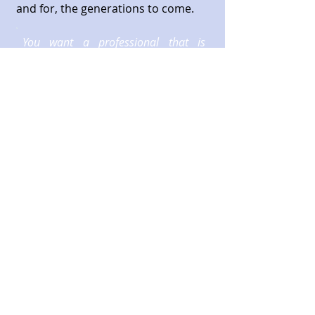
and for, the generations to come.
You want a professional that is
attentive, responsive, intelligent and
talks to you in a way you can
understand. We pride ourselves in
exceeding these goals.
Call
T:
954-491-1800
Contact
info@rousseaugroup.com
Mailing Address
2234 N Federal Highway #442
Boca Raton, Florida 33431
© 2023 by
Rousseau Group, Inc.