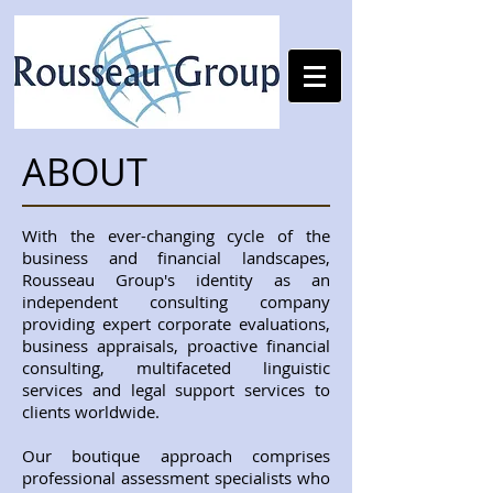
ABOUT
With the ever-changing cycle of the
business and financial landscapes,
Rousseau Group's identity as an
independent consulting company
providing expert corporate evaluations,
business appraisals, proactive financial
consulting, multifaceted linguistic
services and legal support services to
clients worldwide.
Our boutique approach comprises
professional assessment specialists who