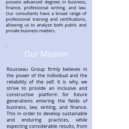
possess advanced degrees in business,
finance, professional writing, and law.
Our consultants have a broad range of
professional training and certifications,
allowing us to analyze both public and
private business matters.
Our Mission
Rousseau Group firmly believes in
the power of the individual and the
reliability of the self. It is why, we
strive to provide an inclusive and
constructive platform for future
generations entering the fields of
business, law, writing, and finance.
This in order to develop sustainable
and enduring practices, while
expecting considerable results, from